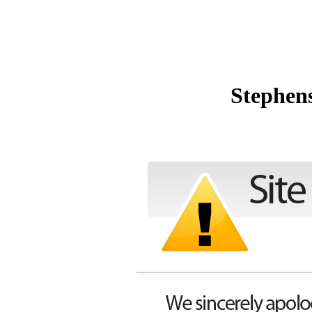
Stephen